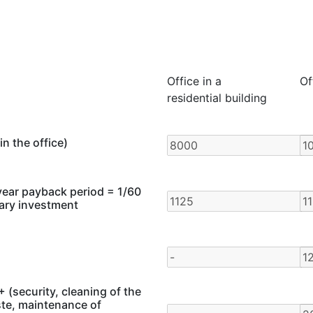
Office in a
Of
residential building
in the office)
year payback period = 1/60
mary investment
 (security, cleaning of the
ste, maintenance of