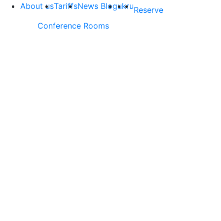
About us
Tariffs
News Blog
uk
ru
Reserve
Conference Rooms