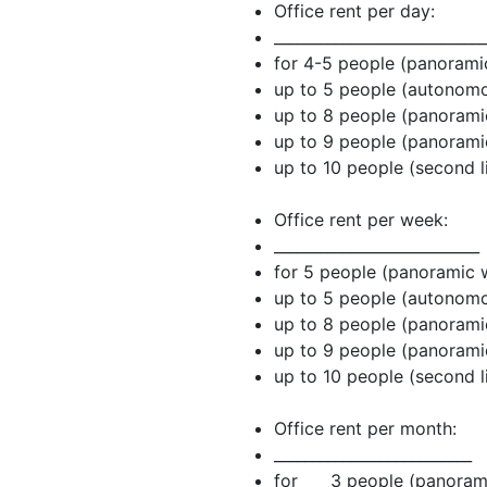
Office rent per day:
____________________________
for 4-5 people (panora
up to 5 people (au
up to 8 people (panora
up to 9 people (panora
up to 10 people (second 
Office rent per week:
___________________________
for 5 people (panoram
up to 5 people (au
up to 8 people (panora
up to 9 people (panora
up to 10 people (second 
Office rent per month:
__________________________
for 3 people (panoram