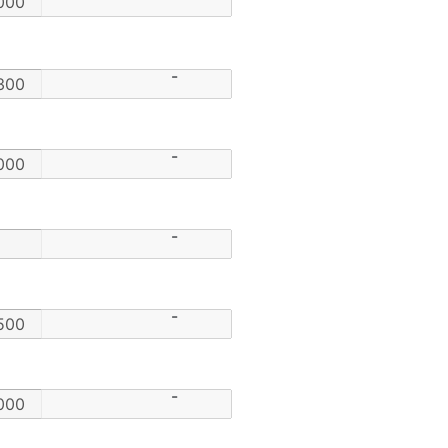
-
-
-
-
-