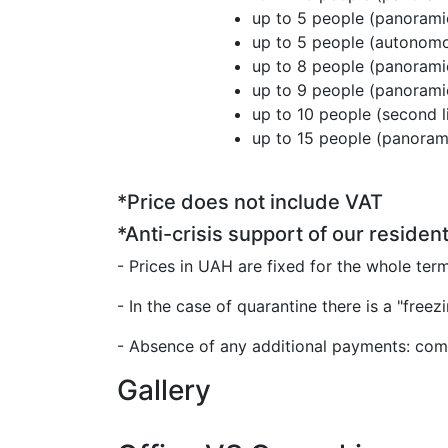
up to 5 people (panora
up to 5 people (au
up to 8 people (panora
up to 9 people (panora
up to 10 people (second
up to 15 people (panor
*Price does not include VAT
*Anti-crisis support of our resident
- Prices in UAH are fixed for the whole ter
- In the case of quarantine there is a "freez
- Absence of any additional payments: comm
Gallery