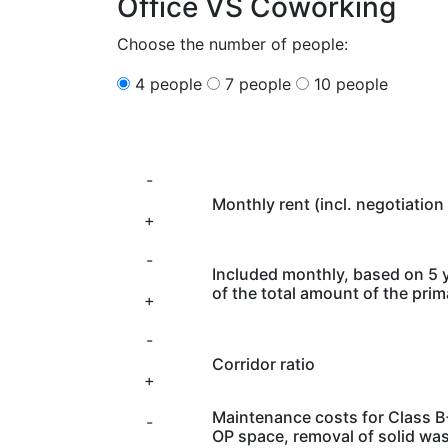
Office VS Coworking
Choose the number of people:
4 people
7 people
10 people
-
Monthly rent (incl. negotiation 
+
-
Included monthly, based on 5 
of the total amount of the pri
+
-
Corridor ratio
+
Maintenance costs for Class B+
-
OP space, removal of solid wa