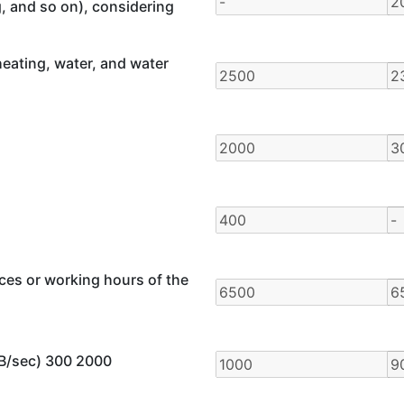
g, and so on), considering
eating, water, and water
ces or working hours of the
GB/sec) 300 2000