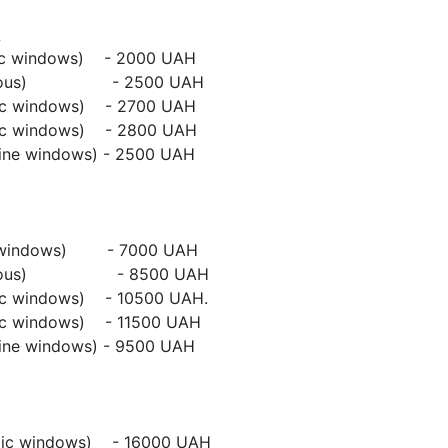
mic windows) - 2000 UAH
tonomous) - 2500 UAH
mic windows) - 2700 UAH
mic windows) - 2800 UAH
line windows) - 2500 UAH
ic windows) - 7000 UAH
tonomous) - 8500 UAH
mic windows) - 10500 UAH.
mic windows) - 11500 UAH
line windows) - 9500 UAH
ic windows) - 16000 UAH