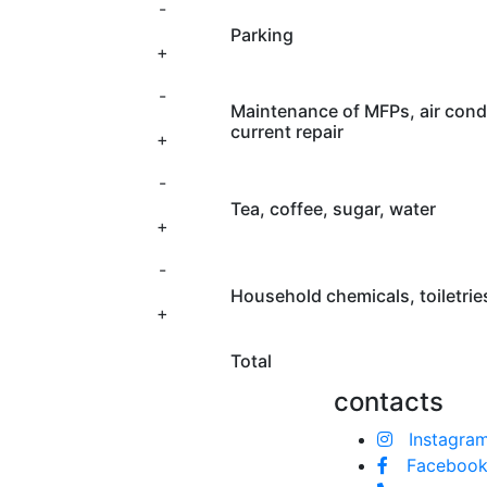
-
Parking
+
-
Maintenance of MFPs, air cond
current repair
+
-
Tea, coffee, sugar, water
+
-
Household chemicals, toiletries
+
Total
contacts
Instagra
Faceboo