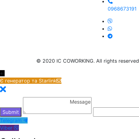
0968673191
© 2020 IC COWORKING. All rights reserved
←
Є генератор та Starlink
Telegram
Viber