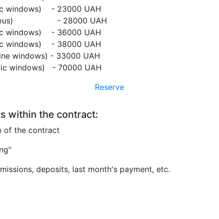
mic windows) - 23000 UAH
tonomous) - 28000 UAH
mic windows) - 36000 UAH
mic windows) - 38000 UAH
 line windows) - 33000 UAH
amic windows) - 70000 UAH
Reserve
s within the contract:
m of the contract
ing"
issions, deposits, last month's payment, etc.