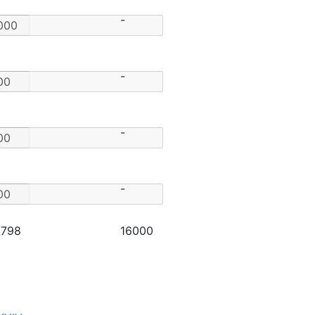
-
-
-
-
2798
16000