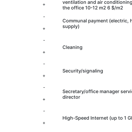
ventilation and air conditionin
+
the office 10-12 m2 6 $/m2
-
Communal payment (electric, h
supply)
+
-
Cleaning
+
-
Security/signaling
+
-
Secretary/office manager servi
director
+
-
High-Speed Internet (up to 1 
+