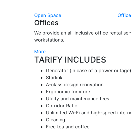
Open Space
Offic
Offices
We provide an all-inclusive office rental ser
workstations.
More
TARIFY INCLUDES
Generator (in case of a power outage
Starlink
A-class design renovation
Ergonomic furniture
Utility and maintenance fees
Corridor Ratio
Unlimited Wi-Fi and high-speed intern
Cleaning
Free tea and coffee