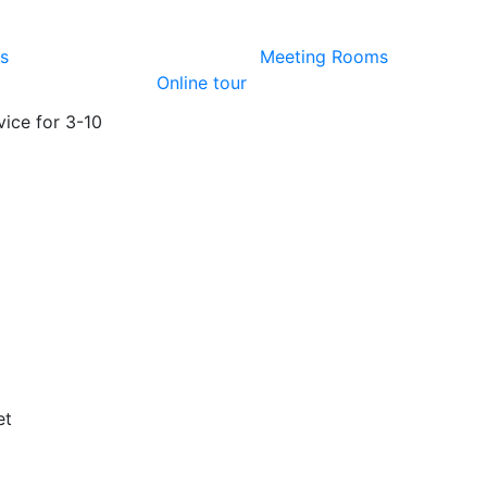
es
Meeting Rooms
Online tour
vice for 3-10
)
et