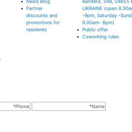
News Blog
Bandera, 34B, 04655 
Partner
UKRAINE (open 8.30
discounts and
-9pm, Saturday -Sun
promotions for
9.00аm- 8pm)
residents
Public offer
Coworking rules
.