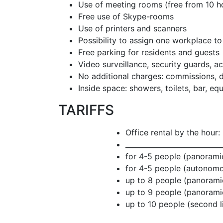
Use of meeting rooms (free from 10 h
Free use of Skype-rooms
Use of printers and scanners
Possibility to assign one workplace t
Free parking for residents and guests
Video surveillance, security guards, a
No additional charges: commissions, d
Inside space: showers, toilets, bar, eq
TARIFFS
Office rental by the hour:
____________________________
for 4-5 people (panora
for 4-5 people (autono
up to 8 people (panora
up to 9 people (panora
up to 10 people (second 