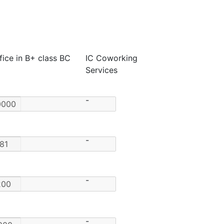
fice in B+ class BC
IC Coworking
Services
-
-
-
-