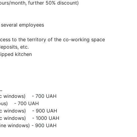
ours/month, further 50% discount)
o several employees
ccess to the territory of the co-working space
eposits, etc.
uipped kitchen
_
mic windows) - 700 UAH
mous) - 700 UAH
mic windows) - 900 UAH
mic windows) - 1000 UAH
line windows) - 900 UAH