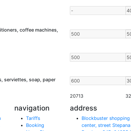
itioners, coffee machines,
, serviettes, soap, paper
20713
3
navigation
address
m
Tariffs
Blockbuster shopping
k
Booking
center, street Stepana