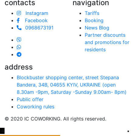
contacts
navigation
Instagram
Tariffs
Facebook
Booking
0968673191
News Blog
Partner discounts
and promotions for
residents
address
Blockbuster shopping center, street Stepana
Bandera, 34B, 04655 KYIV, UKRAINE (open
8.30am -9pm, Saturday -Sunday 9.00аm- 8pm)
Public offer
Coworking rules
© 2020 IC COWORKING. All rights reserved.
→