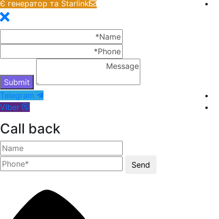
Є генератор та Starlink
Telegram
Viber
Call back
Send