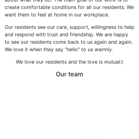
create comfortable conditions for all our residents. We
want them to feel at home in our workplace.
Our residents see our care, support, willingness to help
and respond with trust and friendship. We are happy
to see our residents come back to us again and again.
We love it when they say "hello" to us warmly.
We love our residents and the love is mutual:)
Our team