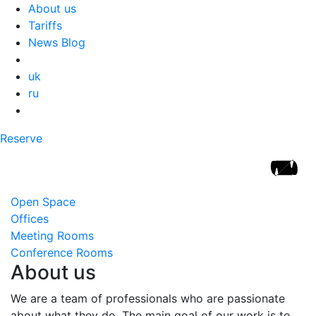
About us
Tariffs
News Blog
uk
ru
Reserve
Open Space
Offices
Meeting Rooms
Conference Rooms
About us
We are a team of professionals who are passionate
about what they do. The main goal of our work is to