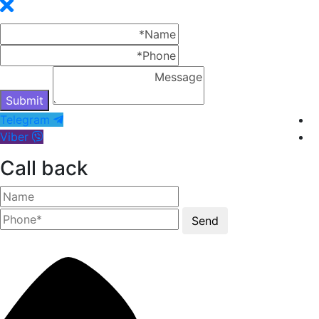
Telegram
Viber
Call back
Send