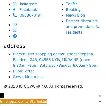
Instagram
Tariffs
Facebook
Booking
0968673191
News Blog
Partner discounts
and promotions for
residents
address
Blockbuster shopping center, street Stepana
Bandera, 34B, 04655 KYIV, UKRAINE (open
8.30am -9pm, Saturday -Sunday 9.00аm- 8pm)
Public offer
Coworking rules
© 2020 IC COWORKING. All rights reserved.
→
Є генератор та Starlink